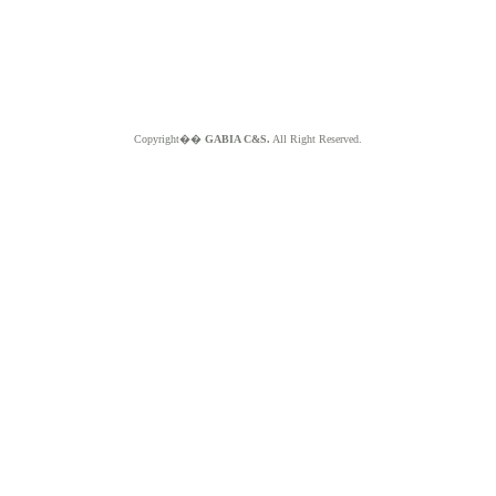
Copyright��
GABIA C&S.
All Right Reserved.