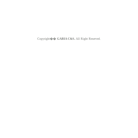
Copyright��
GABIA C&S.
All Right Reserved.