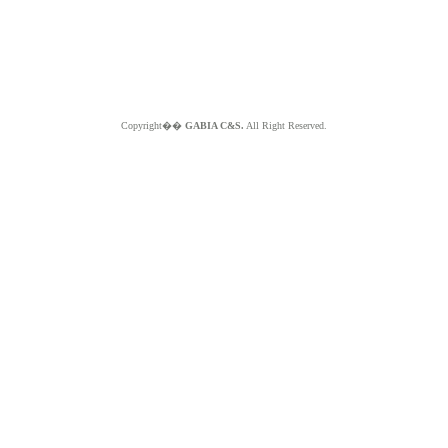
Copyright��
GABIA C&S.
All Right Reserved.