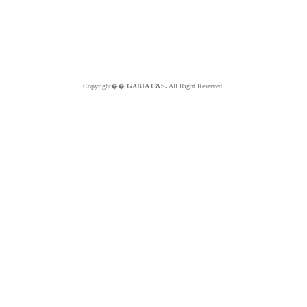
Copyright��
GABIA C&S.
All Right Reserved.