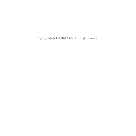
Copyright��
GABIA C&S.
All Right Reserved.