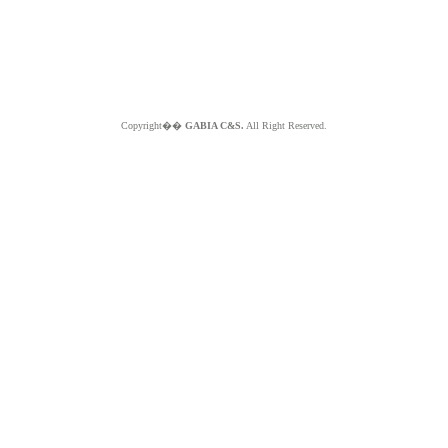
Copyright��
GABIA C&S.
All Right Reserved.